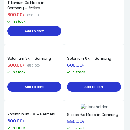
Titanium 3x Made in
Germany – টিটেনিয়াম
Original price was: 620.00৳ .
Current price is: 600.00৳ .
600.00
৳ 
620.00
৳ 
in stock
Add to cart
Selenium 3x – Germany
Selenium 6x – Germany
Original price was: 650.00৳ .
Current price is: 600.00৳ .
600.00
৳ 
600.00
৳ 
650.00
৳ 
in stock
in stock
Add to cart
Add to cart
Yohimbinum 3X – Germany
Silicea 6x Made in Germany
600.00
৳ 
550.00
৳ 
in stock
in stock