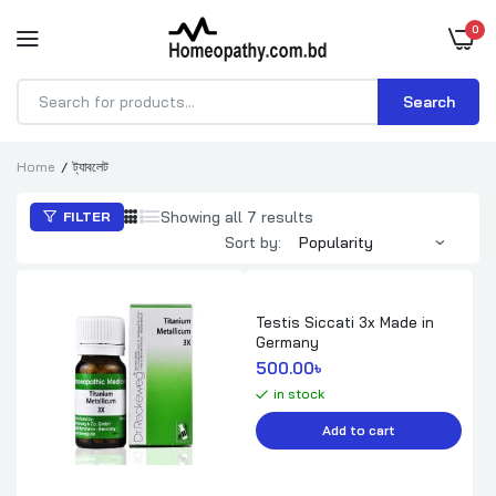
0
Search
Products
search
Home
ট্যাবলেট
Sorted
Showing all 7 results
FILTER
by
Sort by:
popularity
Testis Siccati 3x Made in
Germany
500.00
৳ 
in stock
Add to cart