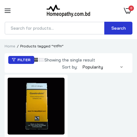
0
Search
Products
search
Home
Products tagged “অ্যাসিড”
Showing the single result
FILTER
Sort by: