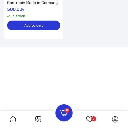
Gastrobin Made in Germany
500.00
৳ 
in stock
Add to cart
0
0