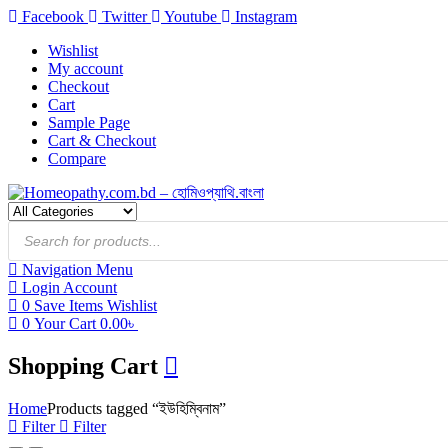
Facebook
Twitter
Youtube
Instagram
Wishlist
My account
Checkout
Cart
Sample Page
Cart & Checkout
Compare
Products
search
Navigation
Menu
Login
Account
0
Save Items
Wishlist
0
Your Cart
0.00
৳
Shopping Cart
Home
Products tagged “ইউহিম্বিনাম”
Filter
Filter