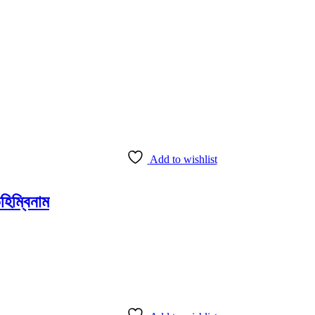
Add to wishlist
ম্বিনাম