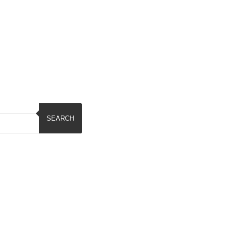
SEARCH