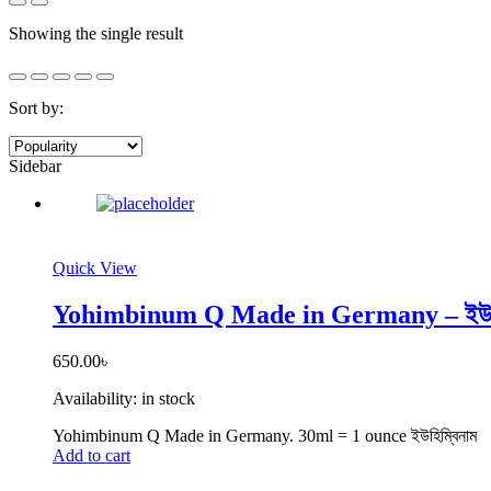
Showing the single result
Sort by:
Sidebar
Quick View
Yohimbinum Q Made in Germany – ইউহি
650.00
৳
Availability:
in stock
Yohimbinum Q Made in Germany. 30ml = 1 ounce ইউহিম্বিনাম
Add to cart