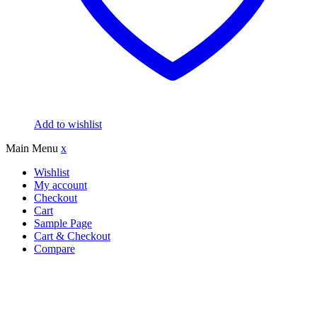
Add to wishlist
Main Menu
x
Wishlist
My account
Checkout
Cart
Sample Page
Cart & Checkout
Compare