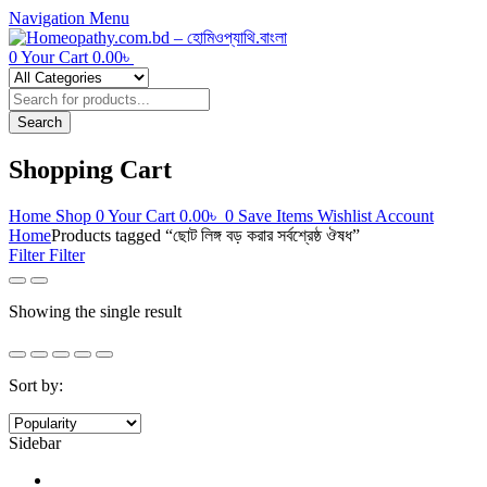
Navigation
Menu
0
Your Cart
0.00
৳
Products
search
Search
Shopping Cart
Home
Shop
0
Your Cart
0.00
৳
0
Save Items
Wishlist
Account
Home
Products tagged “ছোট লিঙ্গ বড় করার সর্বশ্রেষ্ঠ ঔষধ”
Filter
Filter
Showing the single result
Sort by:
Sidebar