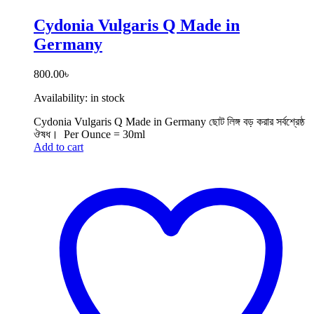
Cydonia Vulgaris Q Made in
Germany
800.00
৳
Availability:
in stock
Cydonia Vulgaris Q Made in Germany ছোট লিঙ্গ বড় করার সর্বশ্রেষ্ঠ
ঔষধ। Per Ounce = 30ml
Add to cart