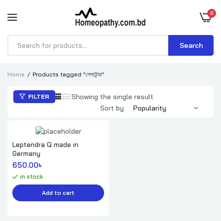
0
Search
Products
search
Home
Products tagged “লেপটেন্ডা”
Showing the single result
FILTER
Sort by:
Leptendra Q made in
Germany
650.00
৳ 
in stock
Add to cart