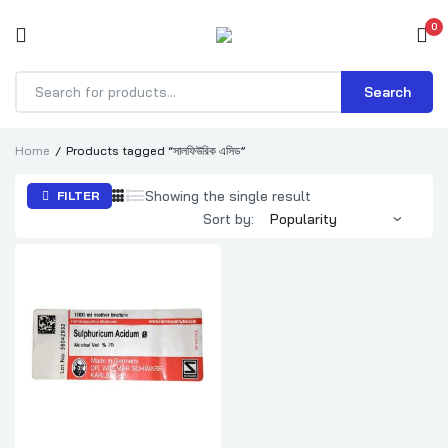
0
Search
Products
search
Home
Products tagged “সালফিউরিক এসিড”
Showing the single result
FILTER
Sort by: