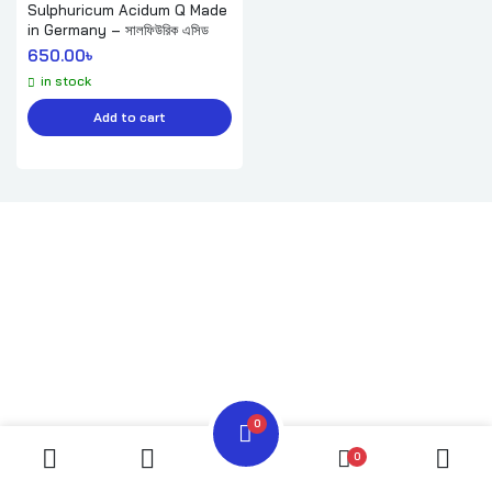
Sulphuricum Acidum Q Made
in Germany – সালফিউরিক এসিড
650.00
৳ 
in stock
Add to cart
0
0