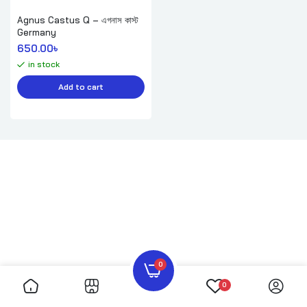
Agnus Castus Q – এগনাস কাস্ট
Germany
650.00
৳ 
in stock
Add to cart
0
0