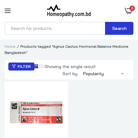
0
Search
Products
search
Home
Products tagged “Agnus Castus Hormonal Balance Medicine
Bangladesh”
Showing the single result
FILTER
Sort by: