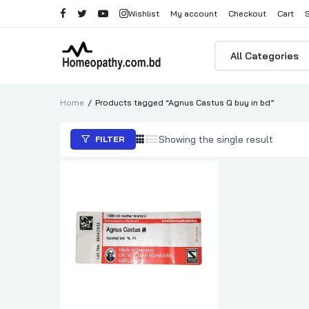
Wishlist
My account
Checkout
Cart
Products
search
Home
Products tagged “Agnus Castus Q buy in bd”
Showing the single result
FILTER