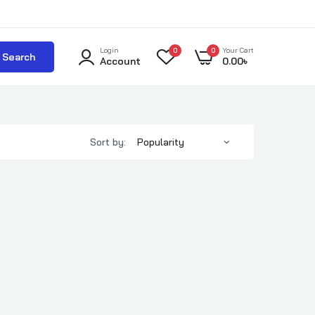
Login
0
0
Your Cart
Search
Account
0.00
৳
Sort by: