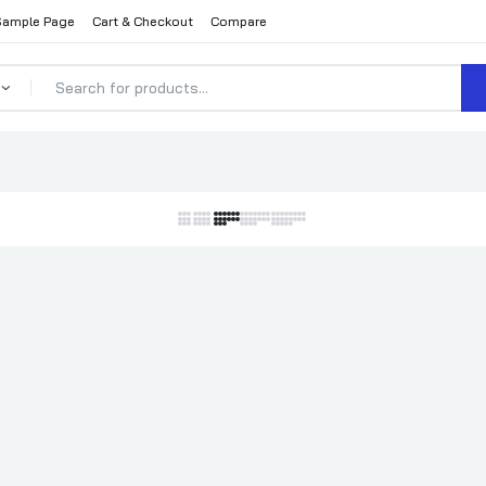
Sample Page
Cart & Checkout
Compare