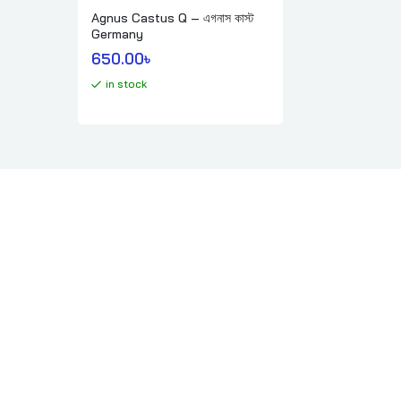
Agnus Castus Q – এগনাস কাস্ট
Germany
650.00
৳ 
in stock