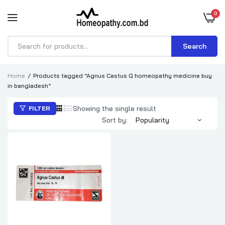
0
Search
Products
search
Home
Products tagged “Agnus Castus Q homeopathy medicine buy
in bangladesh”
Showing the single result
FILTER
Sort by: