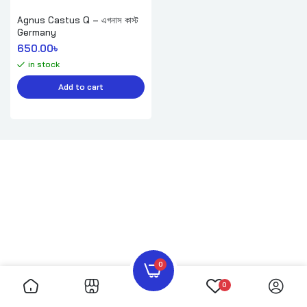
Agnus Castus Q – এগনাস কাস্ট
Germany
650.00
৳ 
in stock
Add to cart
0
0