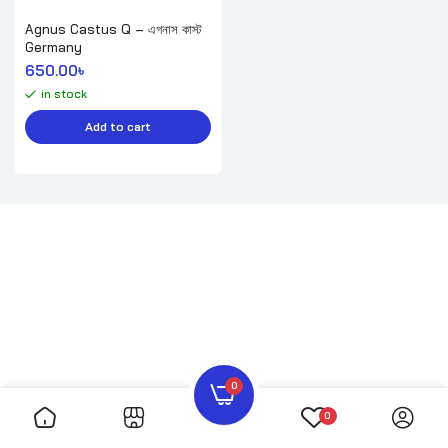
Agnus Castus Q – এগনাস কাস্ট
Germany
650.00
৳ 
in stock
Add to cart
0
0