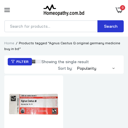
0
Search
Products
search
Home
Products tagged “Agnus Castus Q original germany medicine
buy in bd”
Showing the single result
FILTER
Sort by: