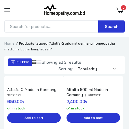
0
Search
Products
search
Home
Products tagged “Alfalfa Q original germany homeopathy
medicine buy in bangladesh”
Sorted
Showing all 2 results
FILTER
by
Sort by:
popularity
Alfalfa Q Made in Germany ।
Alfalfa 500 ml Made in
আলফালফা
Germany । আলফালফা
650.00
৳ 
2,400.00
৳ 
in stock
in stock
Add to cart
Add to cart