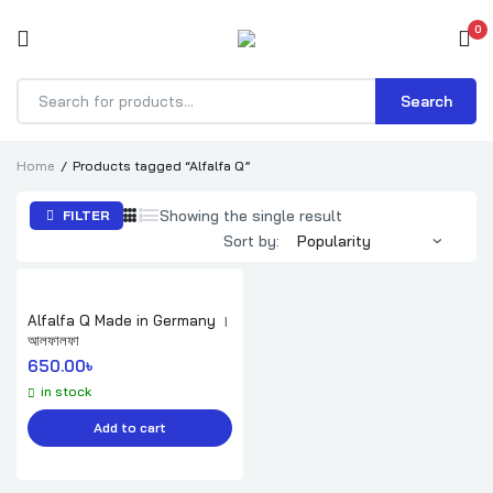
0
Search
Products
search
Home
Products tagged “Alfalfa Q”
Showing the single result
FILTER
Sort by:
Alfalfa Q Made in Germany ।
আলফালফা
650.00
৳ 
in stock
Add to cart