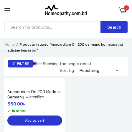
0
Search
Products
search
Home
Products tagged “Anacardium Ori 200 germany homeopathy
medicine buy in bd”
Showing the single result
FILTER
Sort by:
Anacardium Ori 200 Made in
Germany – এনাকার্ডিয়াম
550.00
৳ 
in stock
Add to cart