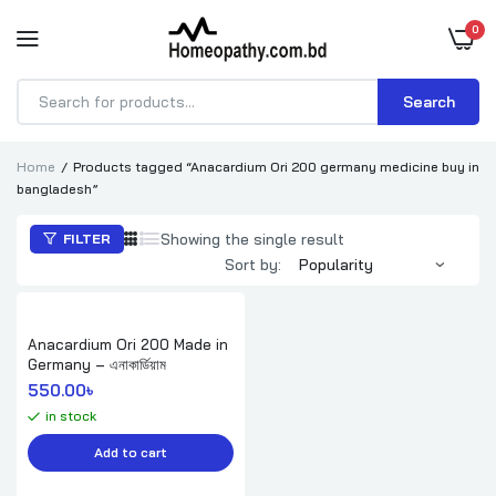
0
Search
Products
search
Home
Products tagged “Anacardium Ori 200 germany medicine buy in
bangladesh”
Showing the single result
FILTER
Sort by:
Anacardium Ori 200 Made in
Germany – এনাকার্ডিয়াম
550.00
৳ 
in stock
Add to cart