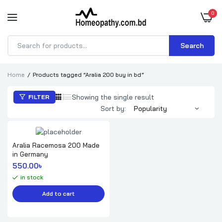
0
Search
Products
search
Home
Products tagged “Aralia 200 buy in bd”
Showing the single result
FILTER
Sort by:
Aralia Racemosa 200 Made
in Germany
550.00
৳ 
in stock
Add to cart