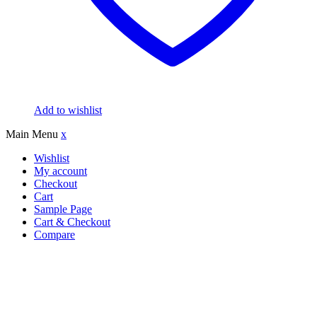
Add to wishlist
Main Menu
x
Wishlist
My account
Checkout
Cart
Sample Page
Cart & Checkout
Compare