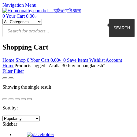
Navigation
Menu
0
Your Cart
0.00
৳
Products
search
SEARCH
Shopping Cart
Home
Shop
0
Your Cart
0.00
৳
0
Save Items
Wishlist
Account
Home
Products tagged “Aralia 30 buy in bangladesh”
Filter
Filter
Showing the single result
Sort by:
Sidebar