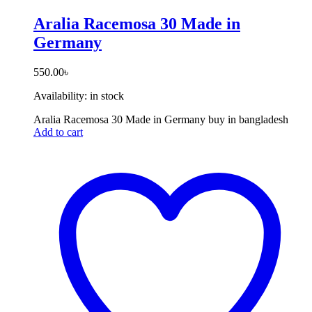
Aralia Racemosa 30 Made in
Germany
550.00
৳
Availability:
in stock
Aralia Racemosa 30 Made in Germany buy in bangladesh
Add to cart