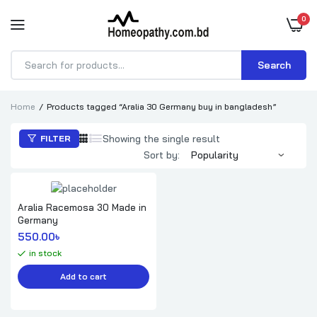
0
Search
Products
search
Home
Products tagged “Aralia 30 Germany buy in bangladesh”
Showing the single result
FILTER
Sort by:
Aralia Racemosa 30 Made in
Germany
550.00
৳ 
in stock
Add to cart