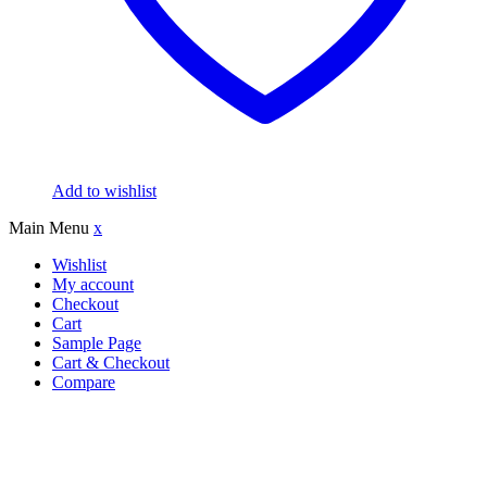
Add to wishlist
Main Menu
x
Wishlist
My account
Checkout
Cart
Sample Page
Cart & Checkout
Compare