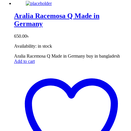
Aralia Racemosa Q Made in
Germany
650.00
৳
Availability:
in stock
Aralia Racemosa Q Made in Germany buy in bangladesh
Add to cart