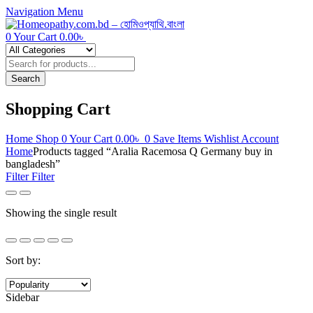
Navigation
Menu
0
Your Cart
0.00
৳
Products
search
Search
Shopping Cart
Home
Shop
0
Your Cart
0.00
৳
0
Save Items
Wishlist
Account
Home
Products tagged “Aralia Racemosa Q Germany buy in
bangladesh”
Filter
Filter
Showing the single result
Sort by:
Sidebar