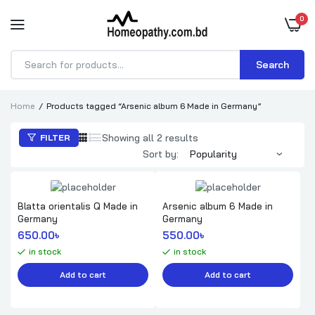
0
Search
Products
search
Home
Products tagged “Arsenic album 6 Made in Germany”
Sorted
Showing all 2 results
FILTER
by
Sort by:
popularity
Blatta orientalis Q Made in
Arsenic album 6 Made in
Germany
Germany
650.00
৳ 
550.00
৳ 
in stock
in stock
Add to cart
Add to cart