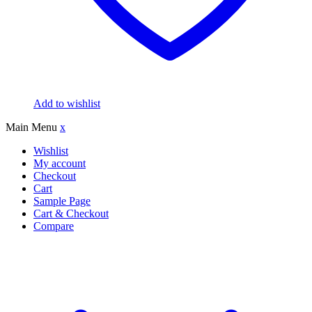
Add to wishlist
Main Menu
x
Wishlist
My account
Checkout
Cart
Sample Page
Cart & Checkout
Compare