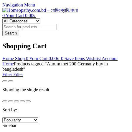
Navigation
Menu
0
Your Cart
0.00
৳
Products
search
Search
Shopping Cart
Home
Shop
0
Your Cart
0.00
৳
0
Save Items
Wishlist
Account
Home
Products tagged “Aurum met 200 Germany buy in
bangladesh”
Filter
Filter
Showing the single result
Sort by:
Sidebar