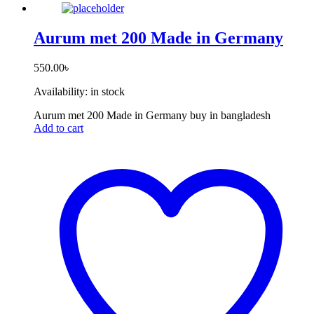
Aurum met 200 Made in Germany
550.00
৳
Availability:
in stock
Aurum met 200 Made in Germany buy in bangladesh
Add to cart