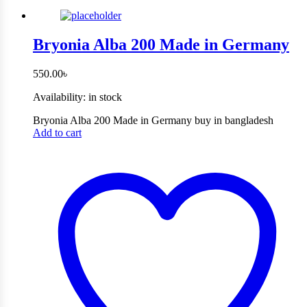
Bryonia Alba 200 Made in Germany
550.00
৳
Availability:
in stock
Bryonia Alba 200 Made in Germany buy in bangladesh
Add to cart