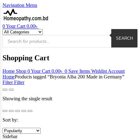
Navigation
Menu
0
Your Cart
0.00
৳
Products
search
SEARCH
Shopping Cart
Home
Shop
0
Your Cart
0.00
৳
0
Save Items
Wishlist
Account
Home
Products tagged “Bryonia Alba 200 Made in Germany”
Filter
Filter
Showing the single result
Sort by:
Sidebar