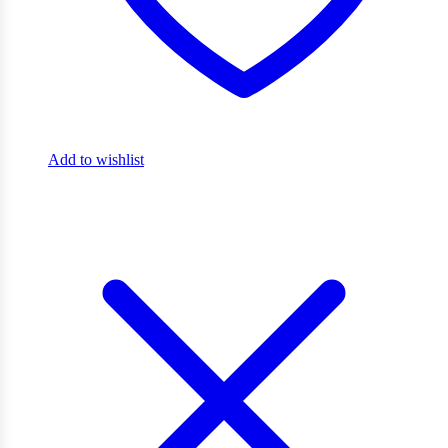
Add to wishlist