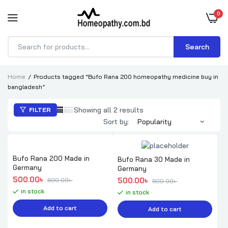
0
Search
Products
search
Home
Products tagged “Bufo Rana 200 homeopathy medicine buy in
bangladesh”
Sorted
Showing all 2 results
FILTER
by
Sort by:
popularity
Bufo Rana 200 Made in
Bufo Rana 30 Made in
Germany
Germany
Original price was: 600.00৳ .
Current price is: 500.00৳ .
500.00
৳ 
Original price was: 600.00৳ .
Current price is: 500.00৳ .
500.00
৳ 
600.00
৳ 
600.00
৳ 
in stock
in stock
Add to cart
Add to cart