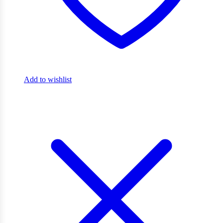
Add to wishlist