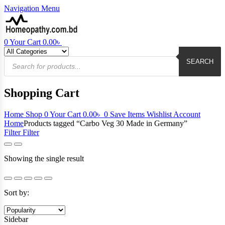
Navigation
Menu
0
Your Cart
0.00
৳
Products
search
SEARCH
Shopping Cart
Home
Shop
0
Your Cart
0.00
৳
0
Save Items
Wishlist
Account
Home
Products tagged “Carbo Veg 30 Made in Germany”
Filter
Filter
Showing the single result
Sort by:
Sidebar