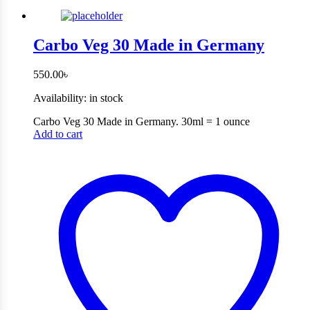
Carbo Veg 30 Made in Germany
550.00
৳
Availability:
in stock
Carbo Veg 30 Made in Germany. 30ml = 1 ounce
Add to cart