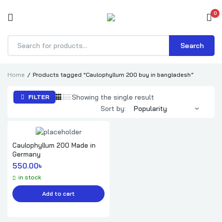
0
Search
Products
search
Home
Products tagged “Caulophyllum 200 buy in bangladesh”
Showing the single result
FILTER
Sort by:
Caulophyllum 200 Made in
Germany
550.00
৳ 
in stock
Add to cart