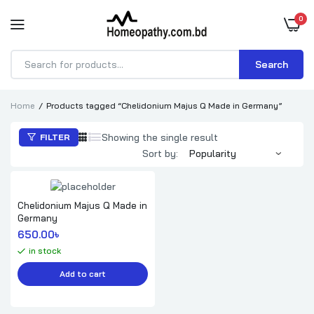
0
Search
Products
search
Home
Products tagged “Chelidonium Majus Q Made in Germany”
Showing the single result
FILTER
Sort by:
Chelidonium Majus Q Made in
Germany
650.00
৳ 
in stock
Add to cart