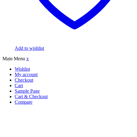
Add to wishlist
Main Menu
x
Wishlist
My account
Checkout
Cart
Sample Page
Cart & Checkout
Compare