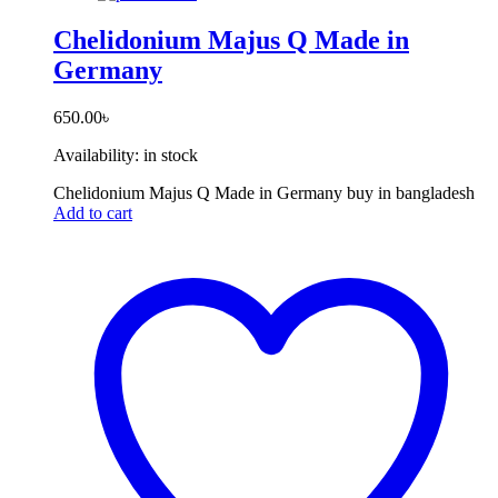
Chelidonium Majus Q Made in
Germany
650.00
৳
Availability:
in stock
Chelidonium Majus Q Made in Germany buy in bangladesh
Add to cart