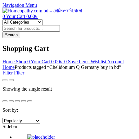
Navigation
Menu
0
Your Cart
0.00
৳
Products
search
Search
Shopping Cart
Home
Shop
0
Your Cart
0.00
৳
0
Save Items
Wishlist
Account
Home
Products tagged “Chelidonium Q Germany buy in bd”
Filter
Filter
Showing the single result
Sort by:
Sidebar