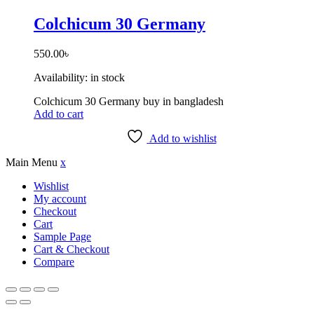
Colchicum 30 Germany
550.00
৳
Availability:
in stock
Colchicum 30 Germany buy in bangladesh
Add to cart
Add to wishlist
Main Menu
x
Wishlist
My account
Checkout
Cart
Sample Page
Cart & Checkout
Compare