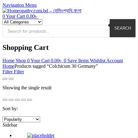
Navigation
Menu
0
Your Cart
0.00
৳
Products
search
SEARCH
Shopping Cart
Home
Shop
0
Your Cart
0.00
৳
0
Save Items
Wishlist
Account
Home
Products tagged “Colchicum 30 Germany”
Filter
Filter
Showing the single result
Sort by:
Sidebar