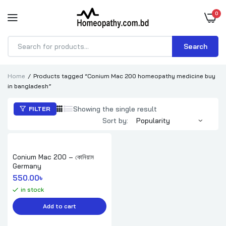
0
Search
Products
search
Home
Products tagged “Conium Mac 200 homeopathy medicine buy
in bangladesh”
Showing the single result
FILTER
Sort by:
Conium Mac 200 – কোনিয়াম
Germany
550.00
৳ 
in stock
Add to cart