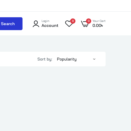
Login
0
0
Your Cart
Search
Account
0.00
৳
Sort by: