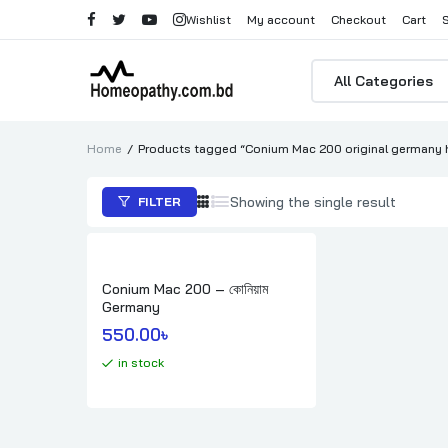
Wishlist
My account
Checkout
Cart
Products
search
Home
Products tagged “Conium Mac 200 original germany 
Showing the single result
FILTER
Conium Mac 200 – কোনিয়াম
Germany
550.00
৳ 
in stock