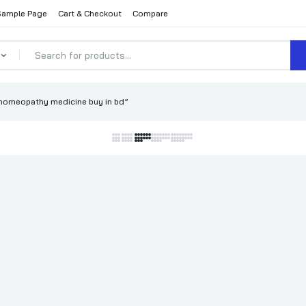
Sample Page
Cart & Checkout
Compare
homeopathy medicine buy in bd”