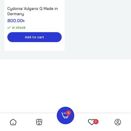
Cydonia Vulgaris Q Made in
Germany
800.00
৳ 
in stock
Add to cart
0
0