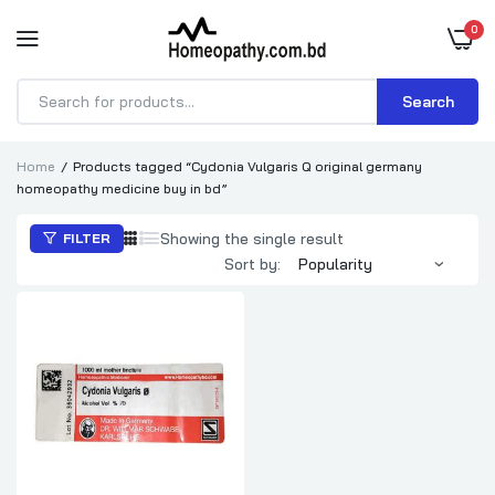
0
Search
Products
search
Home
Products tagged “Cydonia Vulgaris Q original germany
homeopathy medicine buy in bd”
Showing the single result
FILTER
Sort by: