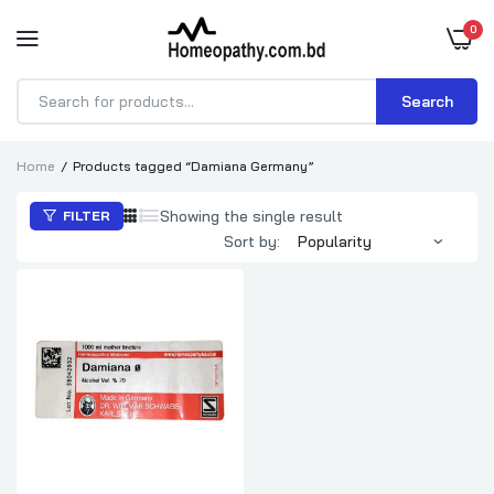
0
Search
Products
search
Home
Products tagged “Damiana Germany”
Showing the single result
FILTER
Sort by: