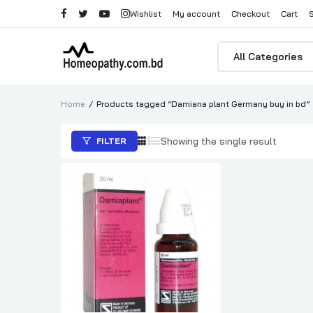
Wishlist
My account
Checkout
Cart
Products
search
Home
Products tagged “Damiana plant Germany buy in bd”
Showing the single result
FILTER