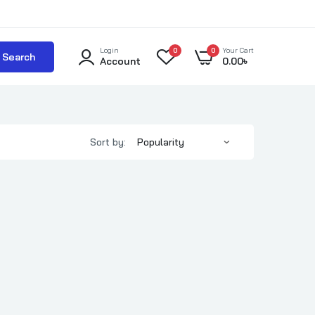
Login
0
0
Your Cart
Search
Account
0.00
৳
Sort by: