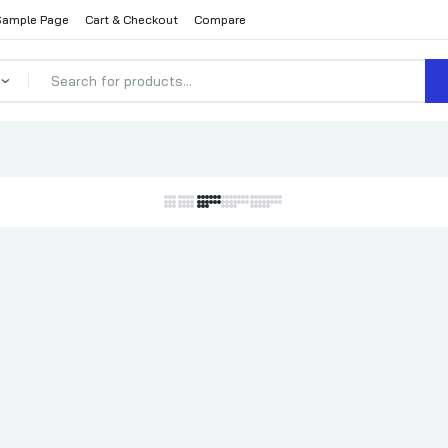
Sample Page
Cart & Checkout
Compare