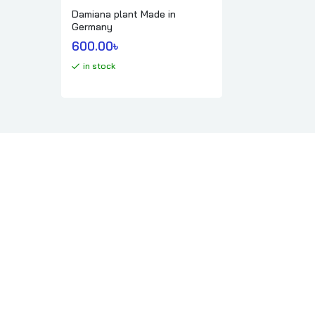
Damiana plant Made in
Germany
600.00
৳ 
in stock