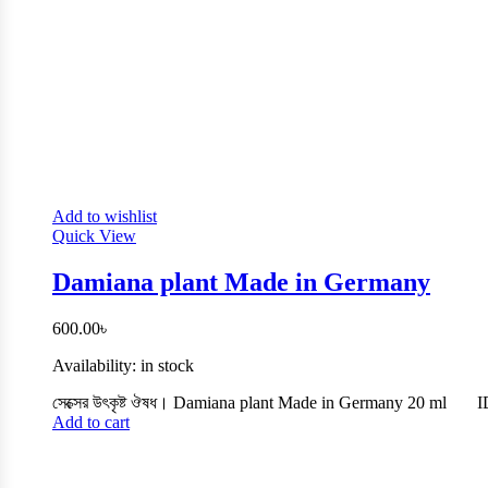
Add to wishlist
Quick View
Damiana plant Made in Germany
600.00
৳
Availability:
in stock
সেক্সের উৎকৃষ্ট ঔষধ। Damiana plant Made in Germany 20 ml
I
Add to cart