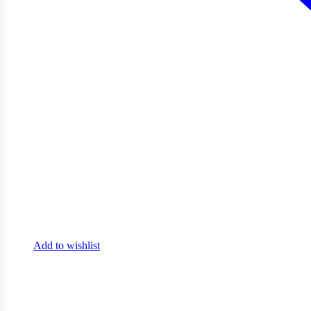
Add to wishlist