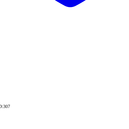
D:307