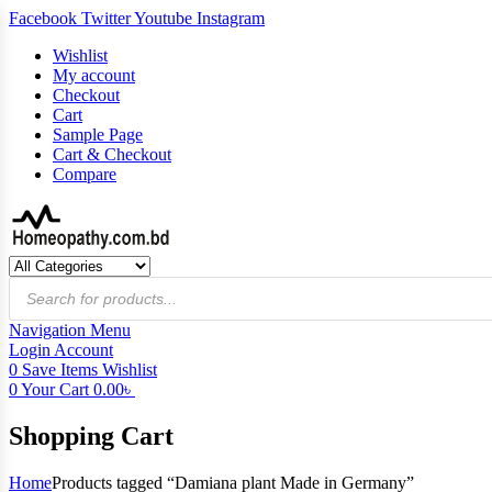
Facebook
Twitter
Youtube
Instagram
Wishlist
My account
Checkout
Cart
Sample Page
Cart & Checkout
Compare
Products
search
Navigation
Menu
Login
Account
0
Save Items
Wishlist
0
Your Cart
0.00
৳
Shopping Cart
Home
Products tagged “Damiana plant Made in Germany”