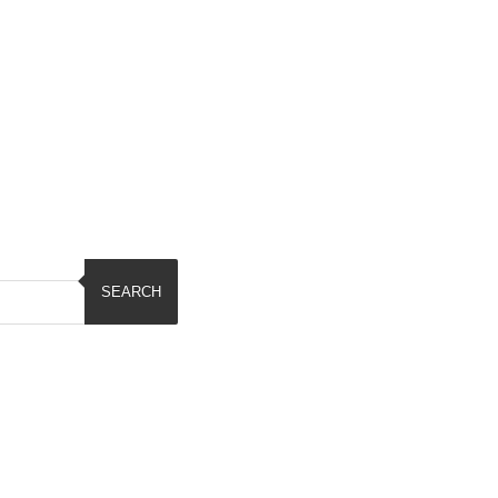
SEARCH