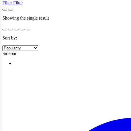
Filter
Filter
Showing the single result
Sort by:
Sidebar