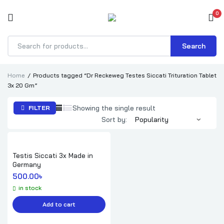
0
Search
Products
search
Home
Products tagged “Dr Reckeweg Testes Siccati Trituration Tablet
3x 20 Gm”
Showing the single result
FILTER
Sort by:
Testis Siccati 3x Made in
Germany
500.00
৳ 
in stock
Add to cart