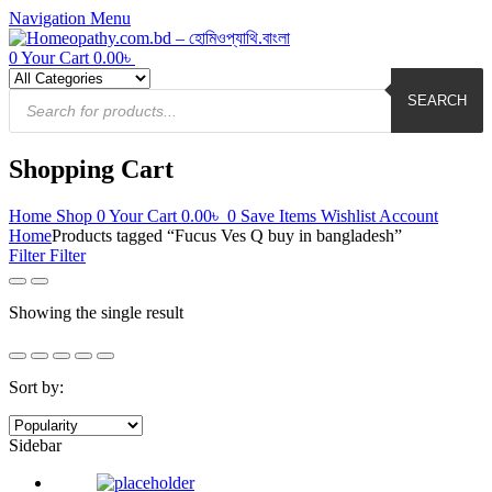
Navigation
Menu
0
Your Cart
0.00
৳
Products
search
SEARCH
Shopping Cart
Home
Shop
0
Your Cart
0.00
৳
0
Save Items
Wishlist
Account
Home
Products tagged “Fucus Ves Q buy in bangladesh”
Filter
Filter
Showing the single result
Sort by:
Sidebar