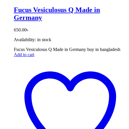
Fucus Vesiculosus Q Made in
Germany
650.00
৳
Availability:
in stock
Fucus Vesiculosus Q Made in Germany buy in bangladesh
Add to cart