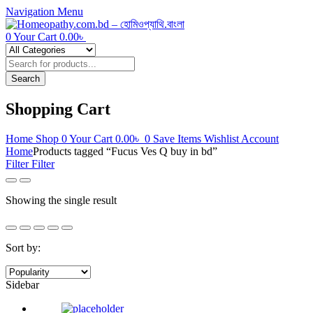
Navigation
Menu
0
Your Cart
0.00
৳
Products
search
Search
Shopping Cart
Home
Shop
0
Your Cart
0.00
৳
0
Save Items
Wishlist
Account
Home
Products tagged “Fucus Ves Q buy in bd”
Filter
Filter
Showing the single result
Sort by:
Sidebar