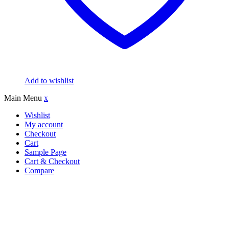
Add to wishlist
Main Menu
x
Wishlist
My account
Checkout
Cart
Sample Page
Cart & Checkout
Compare