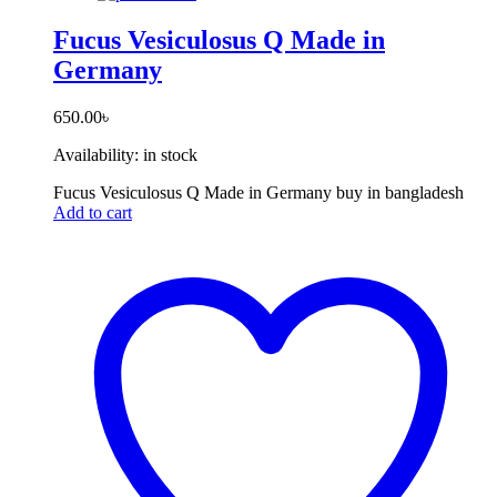
Fucus Vesiculosus Q Made in
Germany
650.00
৳
Availability:
in stock
Fucus Vesiculosus Q Made in Germany buy in bangladesh
Add to cart