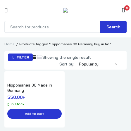
0
Search
Products
search
Home
Products tagged “Hippomanes 30 Germany buy in bd”
Showing the single result
FILTER
Sort by:
Hippomanes 30 Made in
Germany
550.00
৳ 
in stock
Add to cart