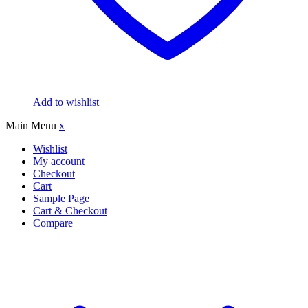
Add to wishlist
Main Menu
x
Wishlist
My account
Checkout
Cart
Sample Page
Cart & Checkout
Compare