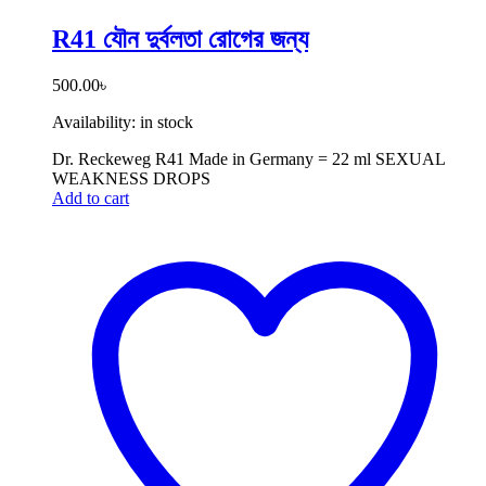
R41 যৌন দুর্বলতা রোগের জন্য
500.00
৳
Availability:
in stock
Dr. Reckeweg R41 Made in Germany = 22 ml SEXUAL
WEAKNESS DROPS
Add to cart