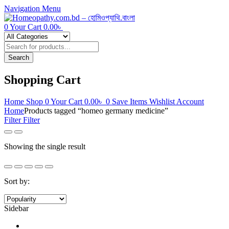
Navigation
Menu
0
Your Cart
0.00
৳
Products
search
Search
Shopping Cart
Home
Shop
0
Your Cart
0.00
৳
0
Save Items
Wishlist
Account
Home
Products tagged “homeo germany medicine”
Filter
Filter
Showing the single result
Sort by:
Sidebar