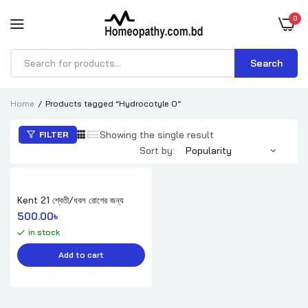
0
Search
Products
search
Home
Products tagged “Hydrocotyle O”
Showing the single result
FILTER
Sort by:
Kent 21 শ্বেতী/ধবল রোগের জন্য
500.00
৳ 
in stock
Add to cart