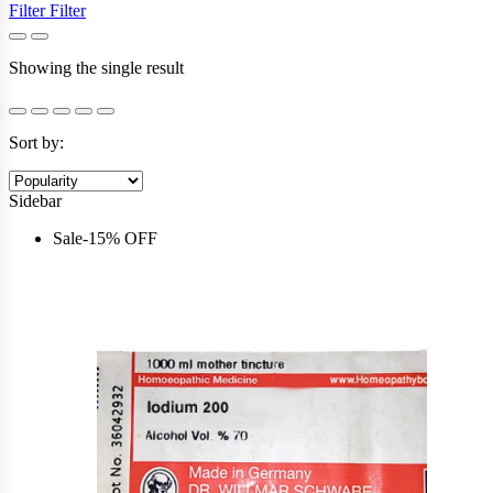
Filter
Filter
Showing the single result
Sort by:
Sidebar
Sale
-
15%
OFF