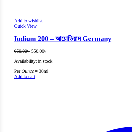
Add to wishlist
Quick View
Iodium 200 – আয়োডিয়াম Germany
Original
Current
650.00
৳
550.00
৳
price
price
Availability:
in stock
was:
is:
650.00৳ .
550.00৳ .
Per
Ounce
= 30ml
Add to cart