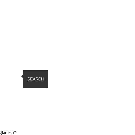
SEARCH
gladesh”