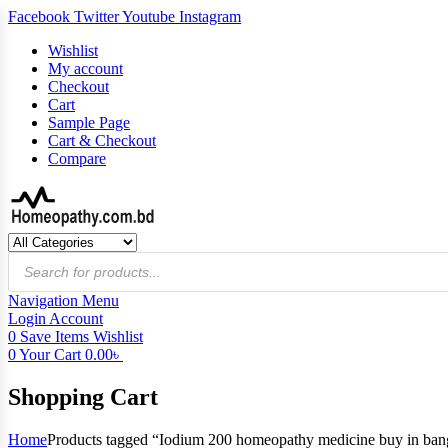
Facebook
Twitter
Youtube
Instagram
Wishlist
My account
Checkout
Cart
Sample Page
Cart & Checkout
Compare
Products
search
Navigation
Menu
Login
Account
0
Save Items
Wishlist
0
Your Cart
0.00
৳
Shopping Cart
Home
Products tagged “Iodium 200 homeopathy medicine buy in ban