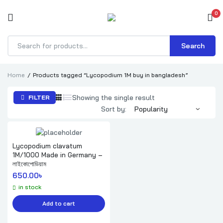
0
Search
Products
search
Home
Products tagged “Lycopodium 1M buy in bangladesh”
Showing the single result
FILTER
Sort by:
Lycopodium clavatum
1M/1000 Made in Germany –
লাইকোপোডিয়াম
650.00
৳ 
in stock
Add to cart