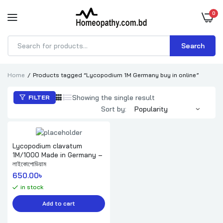
0
Search
Products
search
Home
Products tagged “Lycopodium 1M Germany buy in online”
Showing the single result
FILTER
Sort by:
Lycopodium clavatum
1M/1000 Made in Germany –
লাইকোপোডিয়াম
650.00
৳ 
in stock
Add to cart