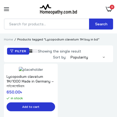
0
Search
Products
search
Home
Products tagged “Lycopodium clavatum 1M buy in bd”
Showing the single result
FILTER
Sort by:
Lycopodium clavatum
1M/1000 Made in Germany –
লাইকোপোডিয়াম
650.00
৳ 
in stock
Add to cart