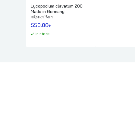
Lycopodium clavatum 200
Made in Germany –
লাইকোপোডিয়াম
550.00
৳ 
in stock