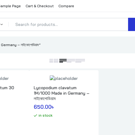
Sample Page
Cart & Checkout
Compare
ermany – লাইকোপোডিয়াম”
atum 30
Lycopodium clavatum
1M/1000 Made in Germany –
লাইকোপোডিয়াম
650.00
৳ 
in stock