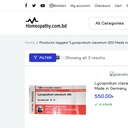
Wishlist
My account
Checkout
Cart
Products
search
Home
Products tagged “Lycopodium clavatum 200 Made in G
Sorted
Showing all 3 results
FILTER
by
popularity
Lycopodium clav
Made in Germany
550.00
৳ 
in stock