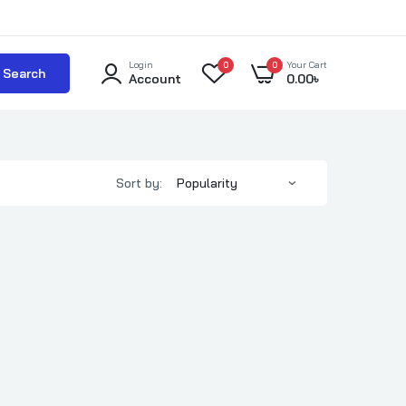
Login
0
0
Your Cart
Search
Account
0.00
৳
Sort by: