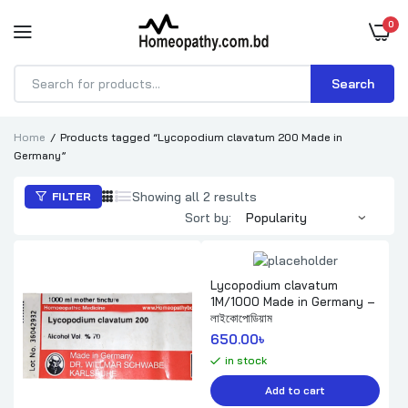
0
Search
Products
search
Home
Products tagged “Lycopodium clavatum 200 Made in
Germany”
Sorted
Showing all 2 results
FILTER
by
Sort by:
popularity
Lycopodium clavatum
1M/1000 Made in Germany –
লাইকোপোডিয়াম
650.00
৳ 
in stock
Add to cart