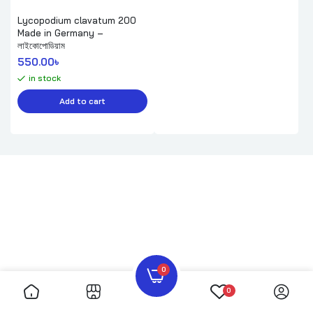
Lycopodium clavatum 200
Made in Germany –
লাইকোপোডিয়াম
550.00
৳ 
in stock
Add to cart
0
0