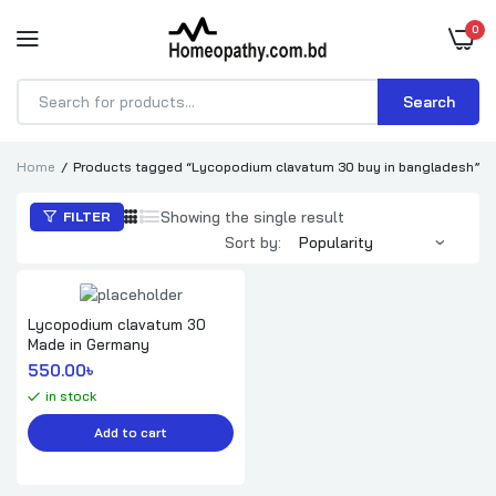
0
Search
Products
search
Home
Products tagged “Lycopodium clavatum 30 buy in bangladesh”
Showing the single result
FILTER
Sort by:
Lycopodium clavatum 30
Made in Germany
550.00
৳ 
in stock
Add to cart