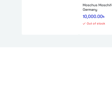
Moschus Moschif
Germany
10,000.00
৳ 
Out of stock