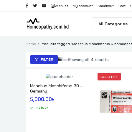
Wishlist
My account
Checkout
Cart
Products
search
Home
Products tagged “Moschus Moschiferus Q homeopath
Sorted
Showing all 4 results
FILTER
by
popularity
SOLD OFF
Moschus Moschiferus 30 –
Germany
5,000.00
৳ 
in stock