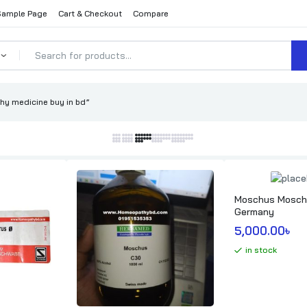
Sample Page
Cart & Checkout
Compare
y medicine buy in bd”
Moschus Moschi
Germany
5,000.00
৳ 
in stock