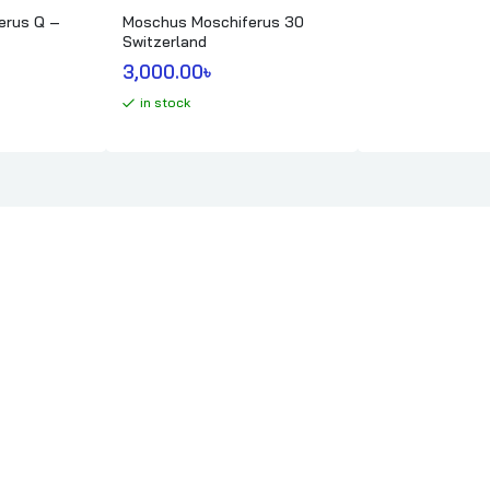
erus Q –
Moschus Moschiferus 30
Switzerland
3,000.00
৳ 
in stock