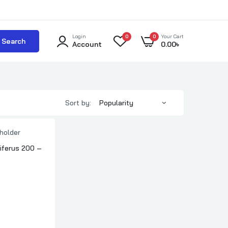
Login
0
0
Your Cart
Search
Account
0.00
৳
Sort by:
ferus 200 –