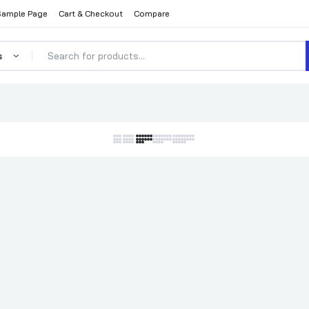
Sample Page
Cart & Checkout
Compare