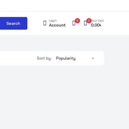
Login
0
0
Your Cart
Search
Account
0.00
৳
Sort by: