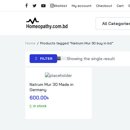
Wishlist
My account
Checkout
Cart
Products
search
Home
Products tagged “Natrum Mur 30 buy in bd”
Showing the single result
FILTER
Natrum Mur 30 Made in
Germany
600.00
৳ 
in stock