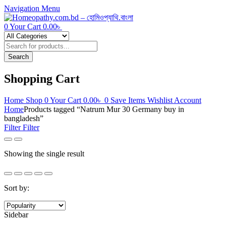
Navigation
Menu
0
Your Cart
0.00
৳
Products
search
Search
Shopping Cart
Home
Shop
0
Your Cart
0.00
৳
0
Save Items
Wishlist
Account
Home
Products tagged “Natrum Mur 30 Germany buy in
bangladesh”
Filter
Filter
Showing the single result
Sort by:
Sidebar