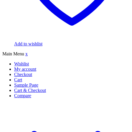
Add to wishlist
Main Menu
x
Wishlist
My account
Checkout
Cart
Sample Page
Cart & Checkout
Compare