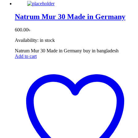
Natrum Mur 30 Made in Germany
600.00
৳
Availability:
in stock
Natrum Mur 30 Made in Germany buy in bangladesh
Add to cart