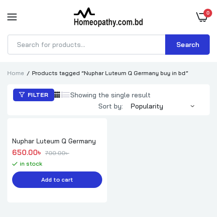
0
Search
Products
search
Home
Products tagged “Nuphar Luteum Q Germany buy in bd”
Showing the single result
FILTER
Sort by:
Nuphar Luteum Q Germany
Original price was: 700.00৳ .
Current price is: 650.00৳ .
650.00
৳ 
700.00
৳ 
in stock
Add to cart